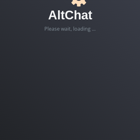
AltChat
Please wait, loading ...